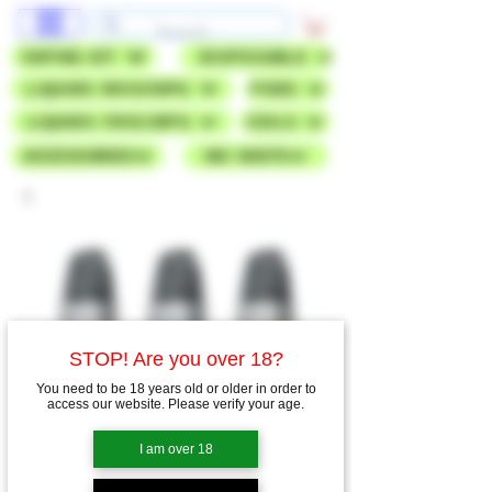
VAPING KIT
DISPOSABLE
LIQUIDS 50VG/50PG
PODS
LIQUIDS 70VG/30PG
COILS
ACCESSORIES
NIC SHOTS
STOP! Are you over 18?
You need to be 18 years old or older in order to
access our website. Please verify your age.
I am over 18