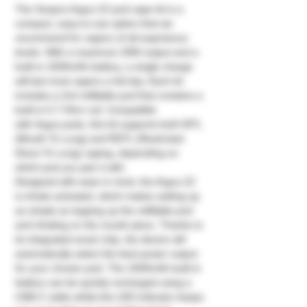
The Voopoo Argus Z2 pod vape kit is a
compact, easy-to-use option that we
recommend for vapers of all experience
levels. With a maximum 20W output and a
built-in 1500mAh battery, a single charge
will last most vapers a full day. Each kit
includes a 2ml refillable pod that contains a
built-in 0.7 Ohm coil. Compatible
with Argus pods, this kit supports both MTL
(Mouth To Lung) and RDTL (Restricted
Direct To Lung) vaping, depending on
which pod you pair it with.
Designed with ease in mind, the Argus Z2
is inhale activated, which makes setting up
as simple as topping up the refillable pod
and inhaling on the mouth piece. Thanks to
its integrated smart chip, the device will
automatically select the best power output
for your chosen pod. The 1500mAh built-in
battery can be quickly recharged using a
USB-C cable whilst the LED indicator keeps