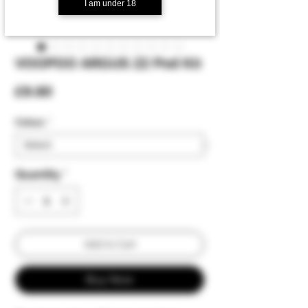
I am under 18
VOOPOO ARGUS Z2 Pod Kit
Price
£9.60
Colour:
*
Quantity
*
Add to Cart
Buy Now