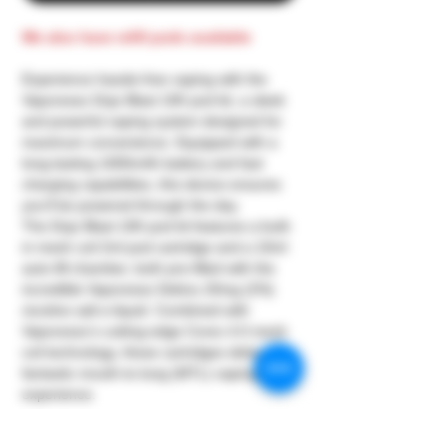
We also have refill pods available
Experience hassle-free vaping with the
Vaporesso Dojo Blast 10K pod kit, a sleek
and powerful vaping system designed for
maximum convenience. Equipped with a
long-lasting 1000mAh battery and fast
charging capabilities, this device ensures
you’ll be powered through the day.
The Dojo Blast 10K pod kit features a built-
in mesh coil 2ml pod cartridge and a 10ml
auto-fill chamber, both pre-filled with the
incredible Vaporesso Deliciu 20mg (2%)
nicotine salt e-liquid. Combined with
Vaporesso’s cutting-edge Corex 4.0 mesh
coil technology, these cartridges deliver a
fantastic mouth-to-lung (MTL) vaping
experience.
This pre-filled set is designed to provide up
to approximately 10,000 puffs, with the