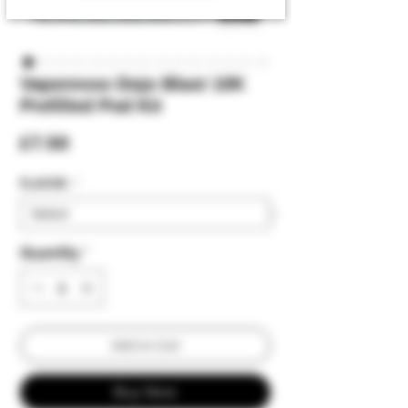
Vaporesso Dojo Blast 10K
Prefilled Pod Kit
Price
£7.50
FLAVOR :
*
Quantity
*
Add to Cart
Buy Now