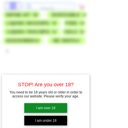
VAPING KIT
DISPOSABLE
LIQUIDS 50VG/50PG
PODS
LIQUIDS 70VG/30PG
COILS
ACCESSORIES
NIC SHOTS
STOP! Are you over 18?
You need to be 18 years old or older in order to
access our website. Please verify your age.
I am over 18
I am under 18