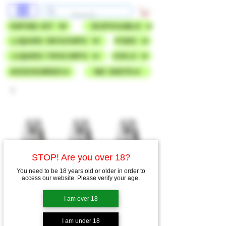
VAPING KIT
DISPOSABLE
LIQUIDS 50VG/50PG
PODS
LIQUIDS 70VG/30PG
COILS
ACCESSORIES
NIC SHOTS
STOP! Are you over 18?
You need to be 18 years old or older in order to
access our website. Please verify your age.
I am over 18
I am under 18