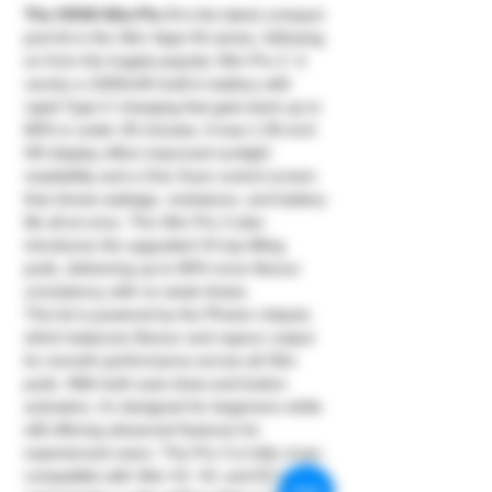
The OXVA Xlim Pro 3
is the latest compact
pod kit in the Xlim Vape Kit series, following
on from the hugely popular Xlim Pro 2. It
carries a 1500mAh built-in battery with
rapid Type-C charging that gets back up to
80% in under 30 minutes. A new 1.05-inch
HD display offers improved sunlight
readability and a One Scan control screen
that shows wattage, resistance, and battery
life all at once. The Xlim Pro 3 also
introduces the upgraded V3 top-filling
pods, delivering up to 80% more flavour
consistency with no weak draws.
This kit is powered by the Photon chipset,
which balances flavour and vapour output
for smooth performance across all Xlim
pods. With both auto-draw and button
activation, it’s designed for beginners while
still offering advanced features for
experienced users. The Pro 3 is fully cross-
compatible with Xlim V2, V3, and EZ pods,