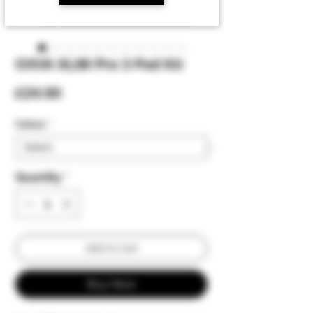
OXVA XLIM Pro 3 Pod Kit
Price
£24.50
Colour:
*
Quantity
*
Add to Cart
Buy Now