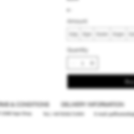
Amount
£25
£50
£100
£150
£
Quantity
Bu
RMS & CONDITIONS
DELIVERY INFORMATION
F ZONE Vape Shop.
Tel; +447859172494
E-mail:
puffzonesho