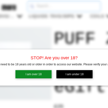
more
LIQUIDS 50VG/50PG
LIQUIDS 70VG/30PG
COILS
PUFF 
vape 
STOP! Are you over 18?
need to be 18 years old or older in order to access our website. Please verify your
I am over 18
I am under 18
eGift
£25